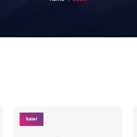
Sale!