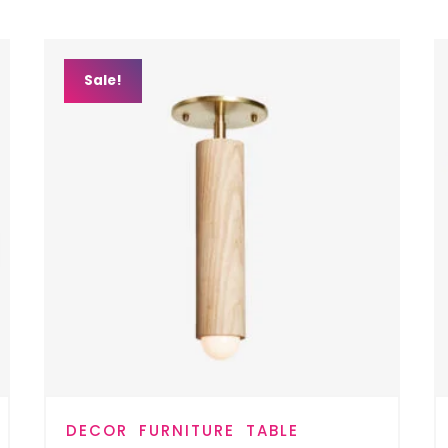
Sale!
DECOR
FURNITURE
TABLE