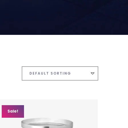
Sale!