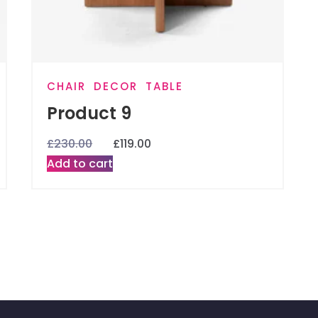
CHAIR
DECOR
TABLE
Product 9
£
230.00
£
119.00
Add to cart