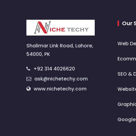
Our 
Web De
Shalimar Link Road, Lahore,
54000, PK
Ecomme
+92 314 4026620
SEO & D
ask@nichetechy.com
www.nichetechy.com
Websit
Graphi
Google