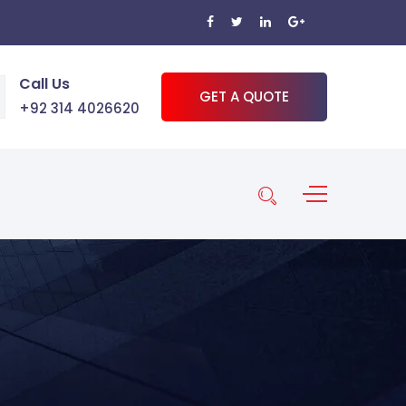
Call Us
GET A QUOTE
+92 314 4026620