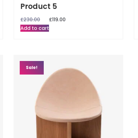
Product 5
£
230.00
£
119.00
Add to cart
Sale!