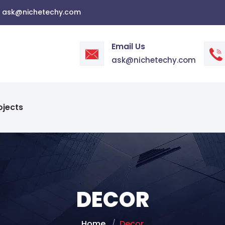
ask@nichetechy.com
Email Us
ask@nichetechy.com
ojects
DECOR
Home
Decor