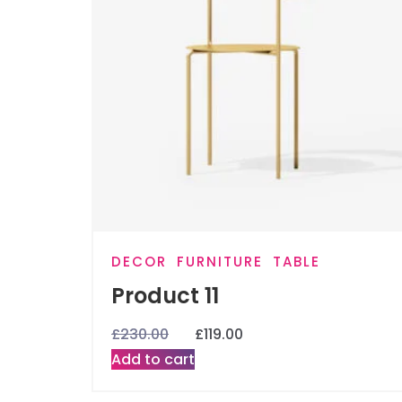
DECOR
FURNITURE
TABLE
Product 11
£
230.00
£
119.00
Add to cart