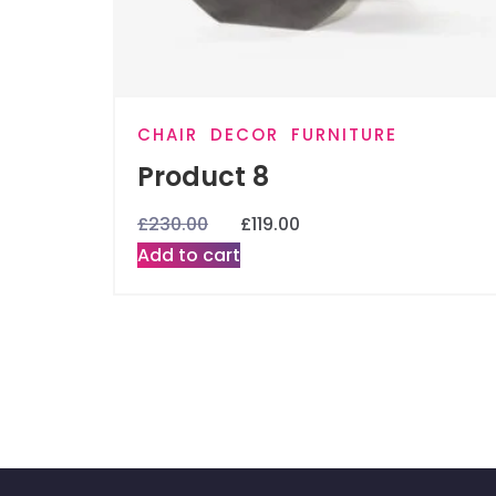
CHAIR
DECOR
FURNITURE
Product 8
£
230.00
£
119.00
Add to cart