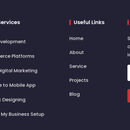
Services
Useful Links
Home
S
velopment
c
About
i
rce Platforms
Service
igital Marketing
Projects
e to Mobile App
Blog
c Designing
 My Business Setup