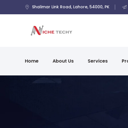
Shalimar Link Road, Lahore, 54000, PK
Home
About Us
Services
Pr