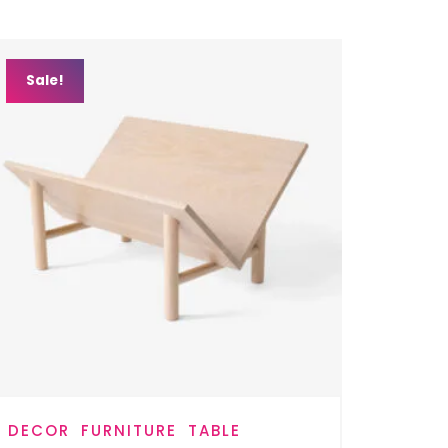
Sale!
DECOR
FURNITURE
TABLE