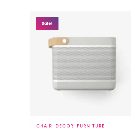
Sale!
CHAIR
DECOR
FURNITURE