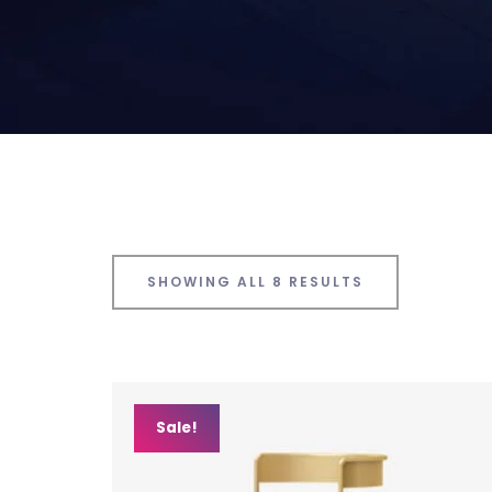
SHOWING ALL 8 RESULTS
Sale!