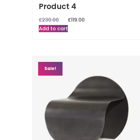
Product 4
£
230.00
£
119.00
Add to cart
Sale!