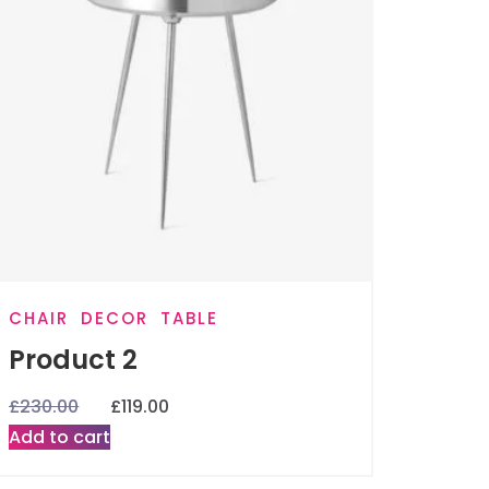
CHAIR
DECOR
TABLE
Product 2
£
230.00
£
119.00
Add to cart