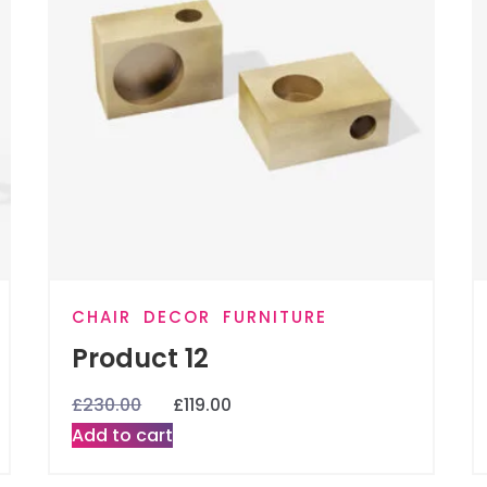
CHAIR
DECOR
FURNITURE
Product 12
£
230.00
£
119.00
Add to cart