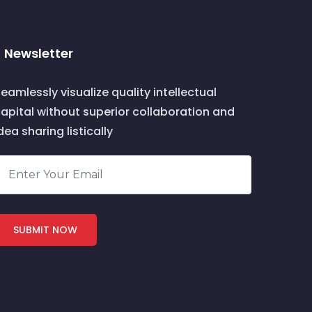
Newsletter
eamlessly visualize quality intellectual
apital without superior collaboration and
dea sharing listically