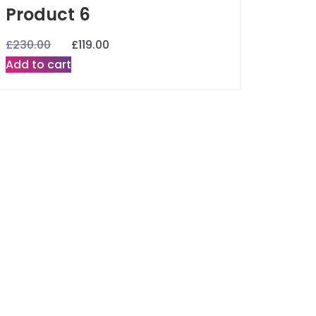
Product 6
£
230.00
£
119.00
Add to cart