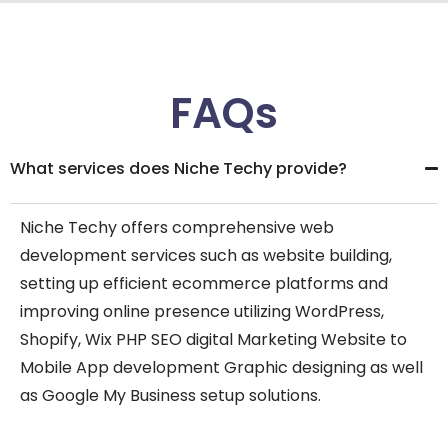
FAQs
What services does Niche Techy provide?
Niche Techy offers comprehensive web
development services such as website building,
setting up efficient ecommerce platforms and
improving online presence utilizing WordPress,
Shopify, Wix PHP SEO digital Marketing Website to
Mobile App development Graphic designing as well
as Google My Business setup solutions.