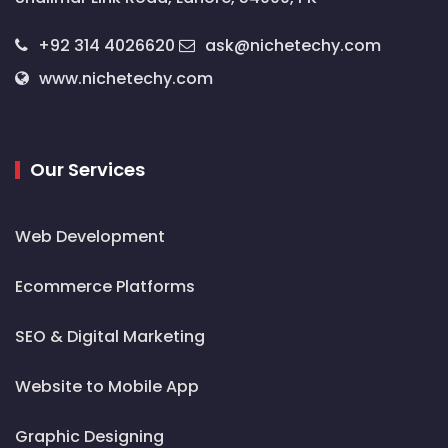
+92 314 4026620
ask@nichetechy.com
www.nichetechy.com
Our Services
Web Development
Ecommerce Platforms
SEO & Digital Marketing
Website to Mobile App
Graphic Designing