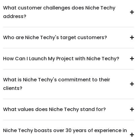
What customer challenges does Niche Techy
address?
Who are Niche Techy's target customers?
How Can I Launch My Project with Niche Techy?
What is Niche Techy's commitment to their
clients?
What values does Niche Techy stand for?
Niche Techy boasts over 30 years of experience in