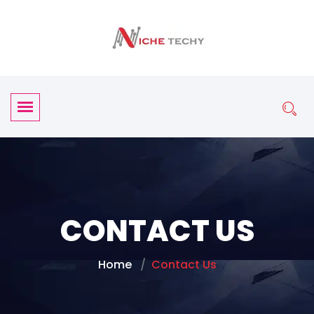
CONTACT US
Home
Contact Us