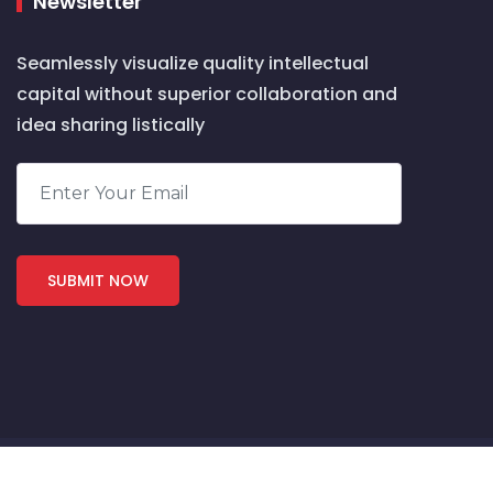
Newsletter
Seamlessly visualize quality intellectual
capital without superior collaboration and
idea sharing listically
COPYRIGHT 2024 by Nichetechy. ALL RIGHTS