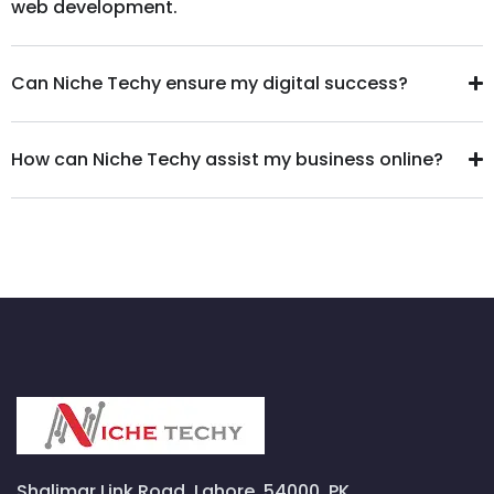
web development.
Can Niche Techy ensure my digital success?
How can Niche Techy assist my business online?
Shalimar Link Road, Lahore, 54000, PK