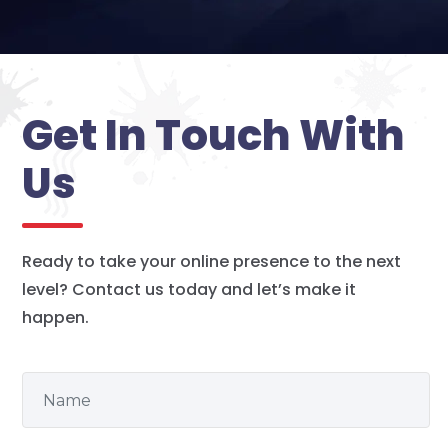
Get In Touch With
Us
Ready to take your online presence to the next
level? Contact us today and let’s make it
happen.