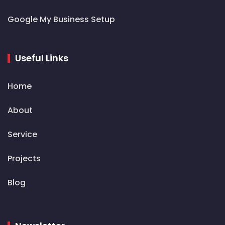
Google My Business Setup
Useful Links
Home
About
Service
Projects
Blog